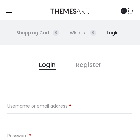
0
Shopping Cart
Wishlist
Login
0
0
M
Login
Register
y
A
Required
Username or email address
*
c
c
Required
Password
*