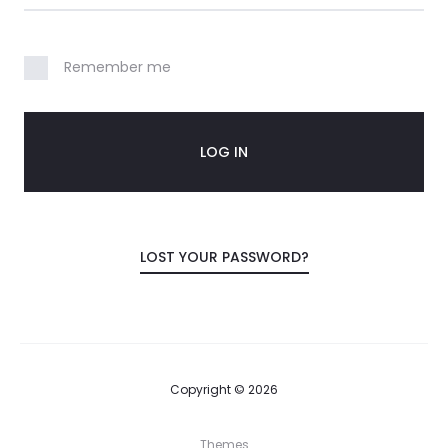
o
u
Remember me
n
t
LOG IN
LOST YOUR PASSWORD?
Copyright © 2026
Themes