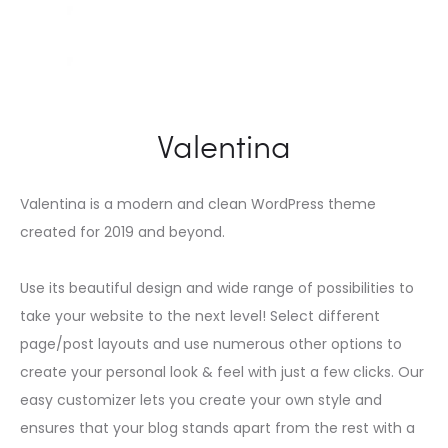
Valentina
Valentina is a modern and clean WordPress theme
created for 2019 and beyond.
Use its beautiful design and wide range of possibilities to
take your website to the next level! Select different
page/post layouts and use numerous other options to
create your personal look & feel with just a few clicks. Our
easy customizer lets you create your own style and
ensures that your blog stands apart from the rest with a