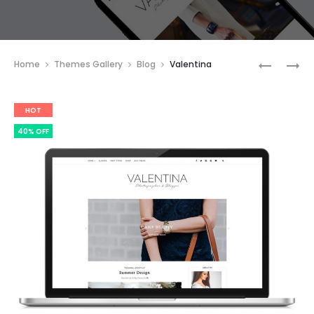
Prod
HELEN
DIANE
Home
Themes Gallery
Blog
Valentina
navig
HOT
40% OFF