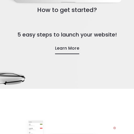
How to get started?
5 easy steps to launch your website!
Learn More