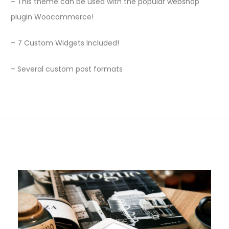
– This theme can be used with the popular webshop
plugin Woocommerce!
– 7 Custom Widgets Included!
– Several custom post formats