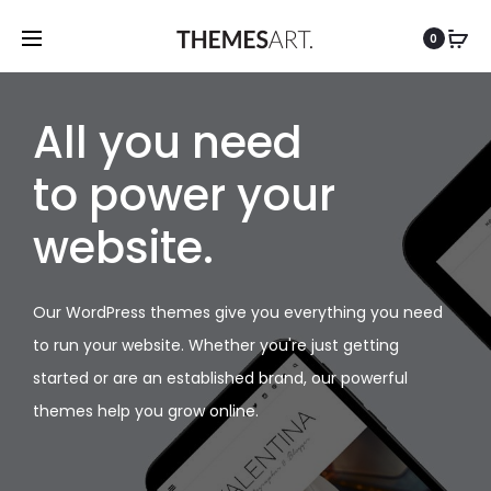
0
All you need
to power your
website.
Our WordPress themes give you everything you need
to run your website. Whether you're just getting
started or are an established brand, our powerful
themes help you grow online.