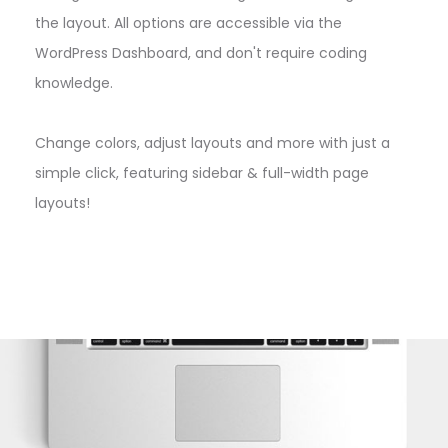
the layout. All options are accessible via the
WordPress Dashboard, and don't require coding
knowledge.
Change colors, adjust layouts and more with just a
simple click, featuring sidebar & full-width page
layouts!