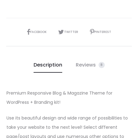
SHARE
FACEBOOK
TWITTER
PINTEREST
Description
Reviews
8
Premium Responsive Blog & Magazine Theme for
WordPress + Branding kit!
Use its beautiful design and wide range of possibilities to
take your website to the next level! Select different
page/post layouts and use numerous other options to