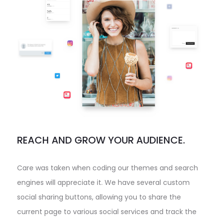
REACH AND GROW YOUR AUDIENCE.
Care was taken when coding our themes and search
engines will appreciate it. We have several custom
social sharing buttons, allowing you to share the
current page to various social services and track the