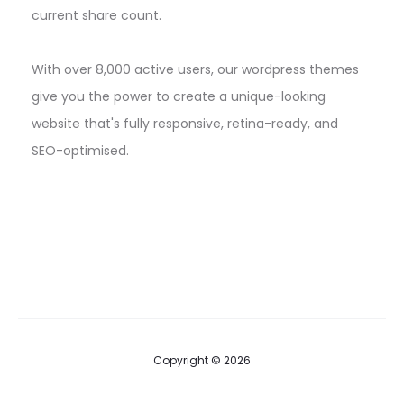
current share count.
With over 8,000 active users, our wordpress themes
give you the power to create a unique-looking
website that's fully responsive, retina-ready, and
SEO-optimised.
Copyright © 2026