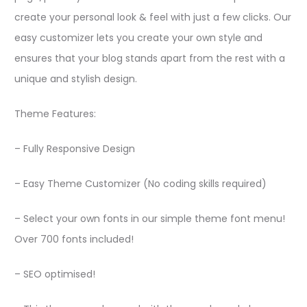
create your personal look & feel with just a few clicks. Our
easy customizer lets you create your own style and
ensures that your blog stands apart from the rest with a
unique and stylish design.
Theme Features:
– Fully Responsive Design
– Easy Theme Customizer (No coding skills required)
– Select your own fonts in our simple theme font menu!
Over 700 fonts included!
– SEO optimised!