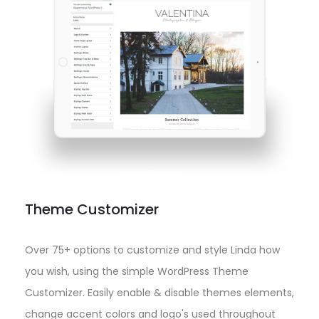
Theme Customizer
Over 75+ options to customize and style Linda how
you wish, using the simple WordPress Theme
Customizer. Easily enable & disable themes elements,
change accent colors and logo's used throughout